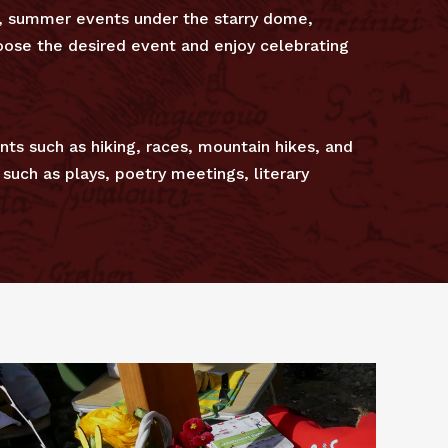
s, summer events under the starry dome,
choose the desired event and enjoy celebrating
nts such as hiking, races, mountain hikes, and
such as plays, poetry meetings, literary