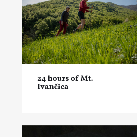
24 hours of Mt.
Ivančica