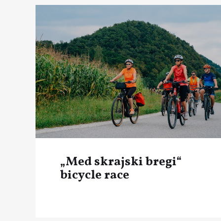
„Med skrajski bregi“
bicycle race