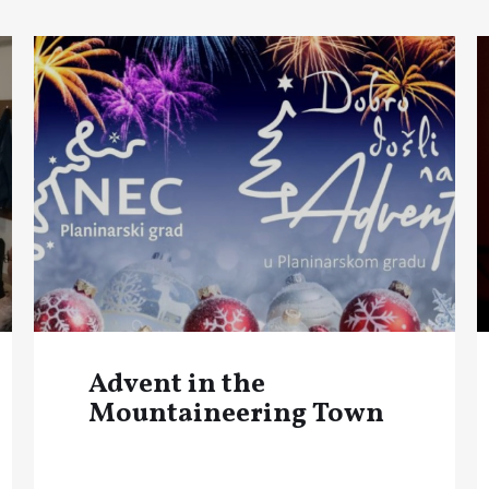
Advent in the
Mountaineering Town