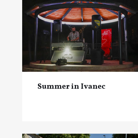
Summer in Ivanec