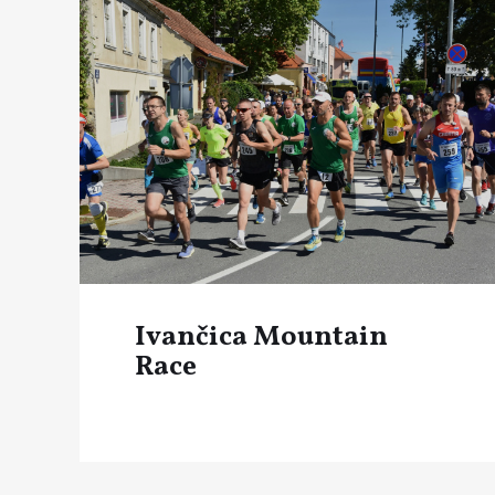
Ivančica Mountain
Race