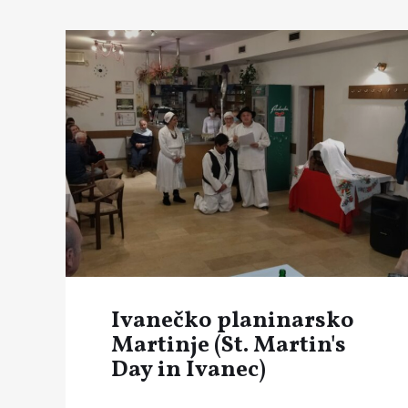
Ivanečko planinarsko
Martinje (St. Martin's
Day in Ivanec)