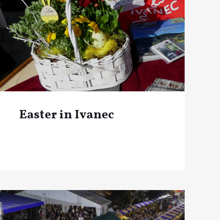
Easter in Ivanec