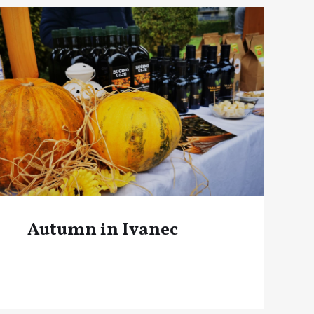
Autumn in Ivanec