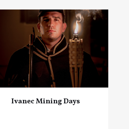
Ivanec Mining Days