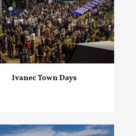
Ivanec Town Days