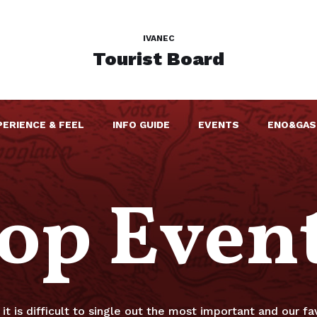
IVANEC
Tourist Board
PERIENCE & FEEL
INFO GUIDE
EVENTS
ENO&GAS
op Even
it is difficult to single out the most important and our fav