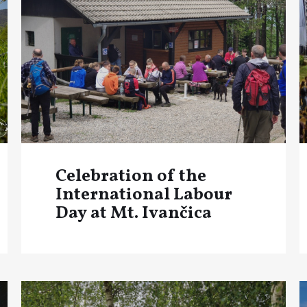
Celebration of the
International Labour
Day at Mt. Ivančica