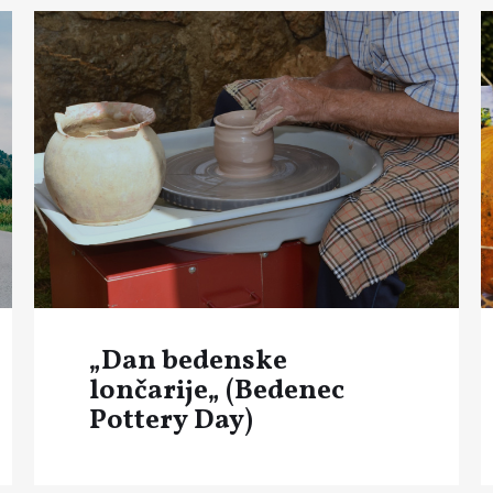
„Dan bedenske
lončarije„ (Bedenec
Pottery Day)