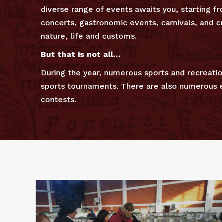
diverse range of events awaits you, starting 
concerts, gastronomic events, carnivals, and cr
nature, life and customs.
But that is not all…
During the year, numerous sports and recreatio
sports tournaments. There are also numerous ev
contests.