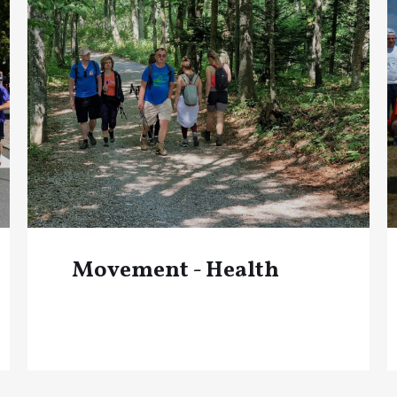
Movement - Health