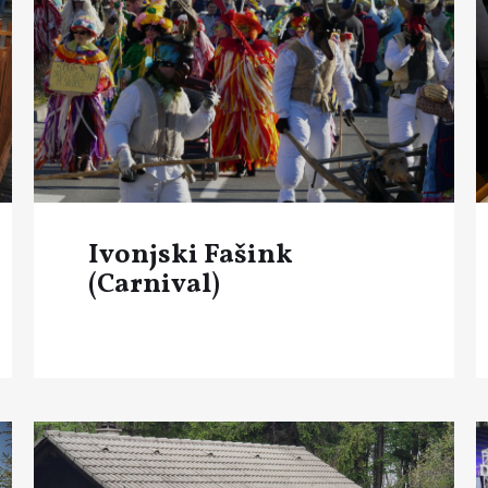
Ivonjski Fašink
(Carnival)