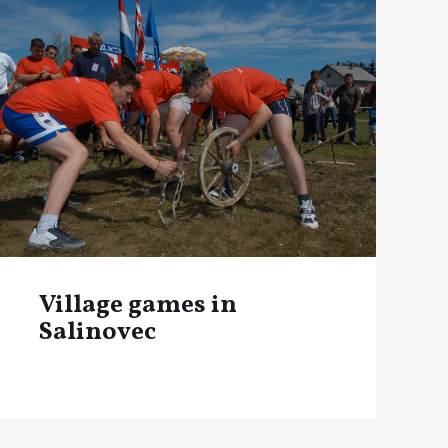
Village games in
Salinovec