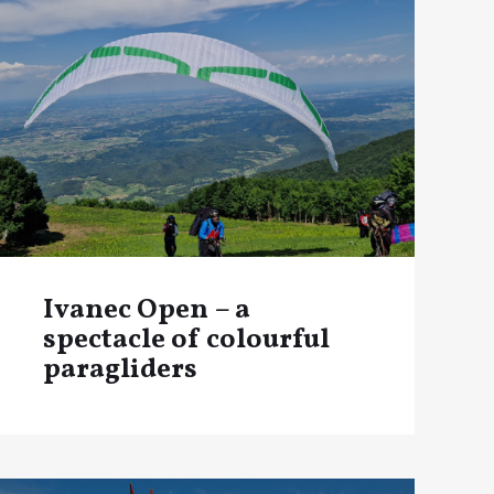
Ivanec Open – a
spectacle of colourful
paragliders