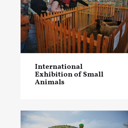
International
Exhibition of Small
Animals