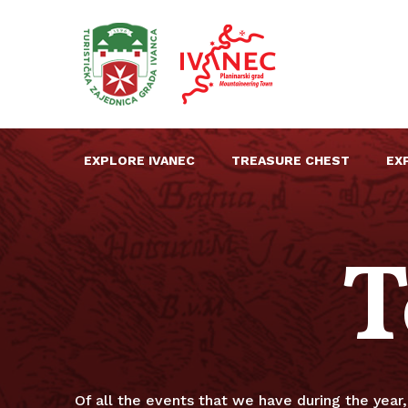
EXPLORE IVANEC
TREASURE CHEST
EX
T
Of all the events that we have during the year, 