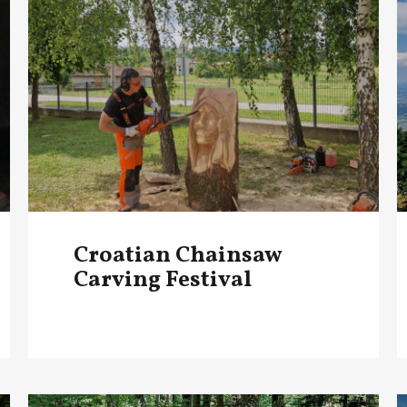
Croatian Chainsaw
Carving Festival