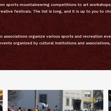
from sports mountaineering competitions to art workshop
eative festivals. The list is long, and it is up to you to 
n associations organize various sports and recreation eve
ents organized by cultural institutions and associations, 