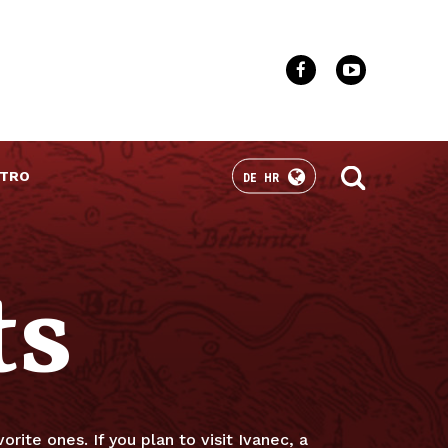
TRO
DE
HR
ts
orite ones. If you plan to visit Ivanec, a